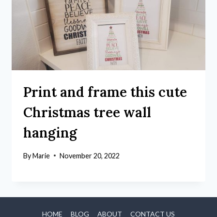
Print and frame this cute
Christmas tree wall
hanging
By
Marie
November 20, 2022
HOME
BLOG
ABOUT
CONTACT US