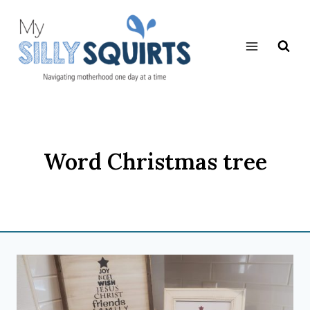
Skip
to
content
Word Christmas tree