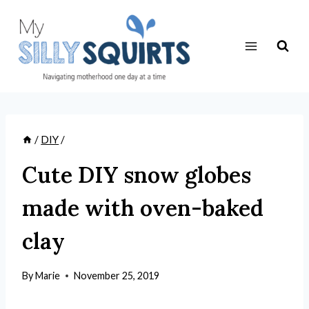
Skip
to
content
/
DIY
/
Cute DIY snow globes
made with oven-baked
clay
By
Marie
November 25, 2019