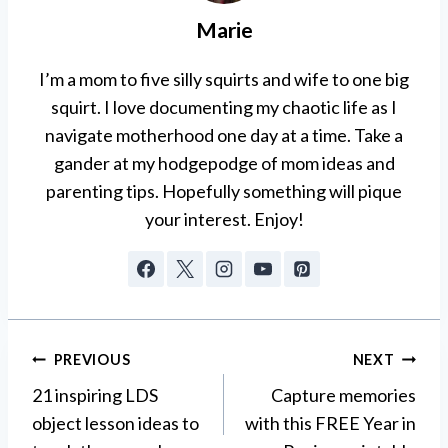
Marie
I’m a mom to five silly squirts and wife to one big
squirt. I love documenting my chaotic life as I
navigate motherhood one day at a time. Take a
gander at my hodgepodge of mom ideas and
parenting tips. Hopefully something will pique
your interest. Enjoy!
Post
PREVIOUS
NEXT
21 inspiring LDS
Capture memories
navigation
object lesson ideas to
with this FREE Year in