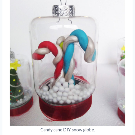
Candy cane DIY snow globe.