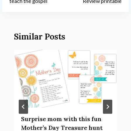
teach the gospel
Review printable
Similar Posts
Surprise mom with this fun
Mother’s Day Treasure hunt