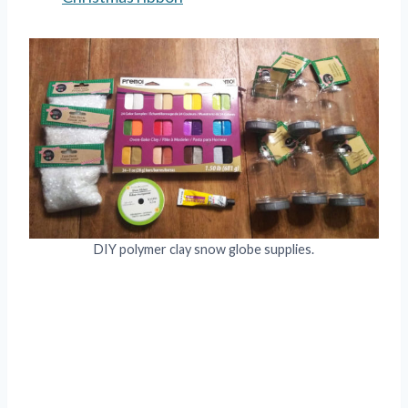
DIY polymer clay snow globe supplies.