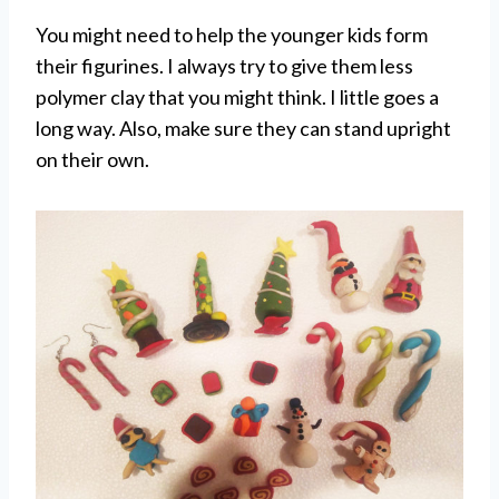
You might need to help the younger kids form
their figurines. I always try to give them less
polymer clay that you might think. I little goes a
long way. Also, make sure they can stand upright
on their own.