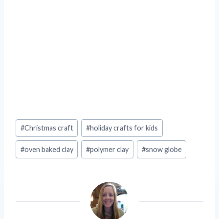
Post
#
Christmas craft
#
holiday crafts for kids
Tags:
#
oven baked clay
#
polymer clay
#
snow globe