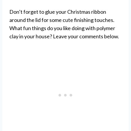
Don’t forget to glue your Christmas ribbon
around the lid for some cute finishing touches.
What fun things do you like doing with polymer
clay in your house? Leave your comments below.