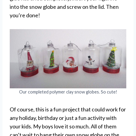
into the snow globe and screw on the lid. Then
you’re done!
Our completed polymer clay snow globes. So cute!
Of course, this is a fun project that could work for
any holiday, birthday or just a fun activity with
your kids. My boys love it so much. All of them
can’t wait to hang their own snow globe on the