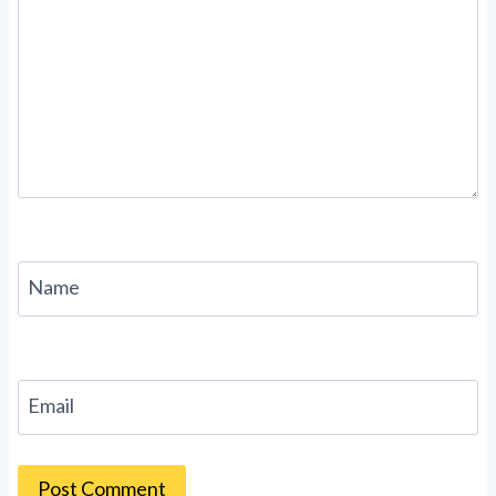
Name
Email