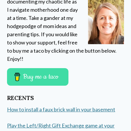
documenting my chaotic life as
I navigate motherhood one day
at a time. Take a gander at my
hodgepodge of mom ideas and
parenting tips. If you would like
to show your support, feel free
to buy me a taco by clicking on the button below.
Enjoy!!
Buy me a taco
RECENTS
How to install a faux brick wall in your basement
Play the Left/Right Gift Exchange game at your