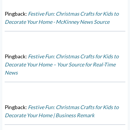
Pingback:
Festive Fun: Christmas Crafts for Kids to
Decorate Your Home - McKinney News Source
Pingback:
Festive Fun: Christmas Crafts for Kids to
Decorate Your Home – Your Source for Real-Time
News
Pingback:
Festive Fun: Christmas Crafts for Kids to
Decorate Your Home | Business Remark