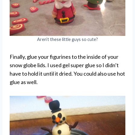
Aren’t these little guys so cute?
Finally, glue your figurines to the inside of your
snow globe lids. I used gel super glue so I didn’t
have to hold it until it dried. You could also use hot
glue as well.