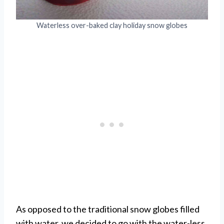
Waterless over-baked clay holiday snow globes
As opposed to the traditional snow globes filled
with water, we decided to go with the water-less