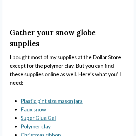
Gather your snow globe
supplies
I bought most of my supplies at the Dollar Store
except for the polymer clay. But you can find
these supplies online as well. Here’s what you’ll
need:
Plastic pint size mason jars
Faux snow
Super Glue Gel
Polymer clay
Christmas ribbon