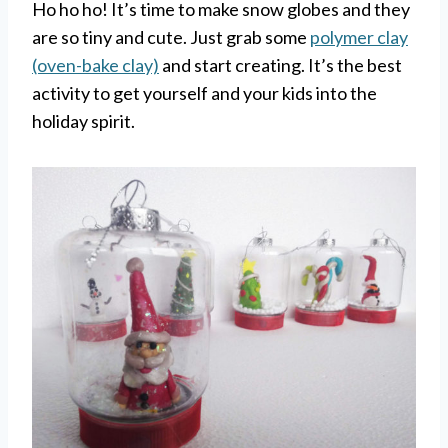
Ho ho ho! It’s time to make snow globes and they
are so tiny and cute. Just grab some
polymer clay
(oven-bake clay)
and start creating. It’s the best
activity to get yourself and your kids into the
holiday spirit.