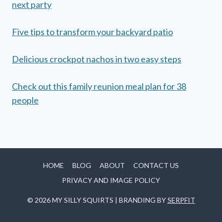
next party
Five tips to transform your backyard patio
Delicious crockpot nachos in two easy steps
Check out this family reunion meal plan for 38
people
HOME
BLOG
ABOUT
CONTACT US
PRIVACY AND IMAGE POLICY
© 2026 MY SILLY SQUIRTS | BRANDING BY
SERPFIT