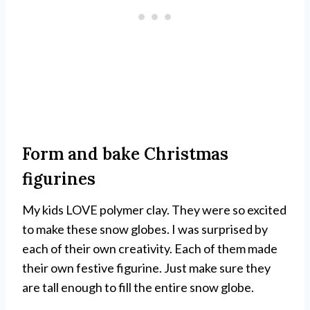
Form and bake Christmas
figurines
My kids LOVE polymer clay. They were so excited
to make these snow globes. I was surprised by
each of their own creativity. Each of them made
their own festive figurine. Just make sure they
are tall enough to fill the entire snow globe.