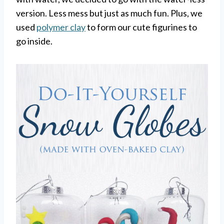
version. Less mess but just as much fun. Plus, we
used
polymer clay
to form our cute figurines to
go inside.