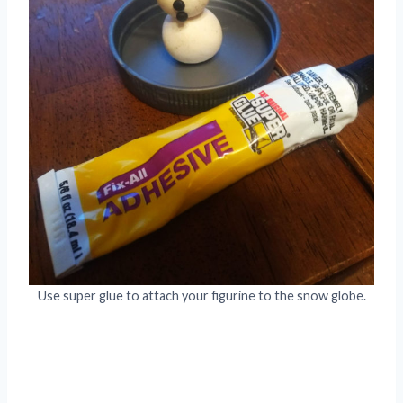
Use super glue to attach your figurine to the snow globe.