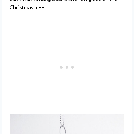
Christmas tree.