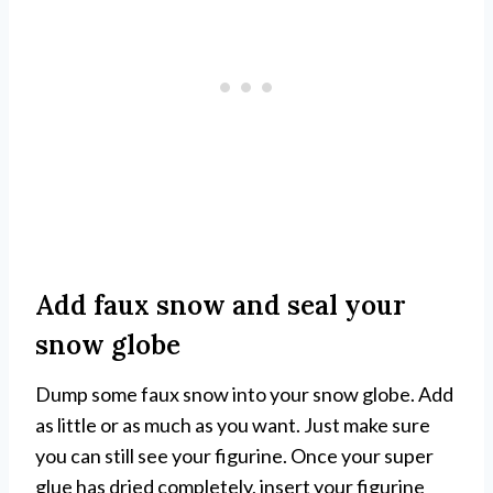
Add faux snow and seal your
snow globe
Dump some faux snow into your snow globe. Add
as little or as much as you want. Just make sure
you can still see your figurine. Once your super
glue has dried completely, insert your figurine