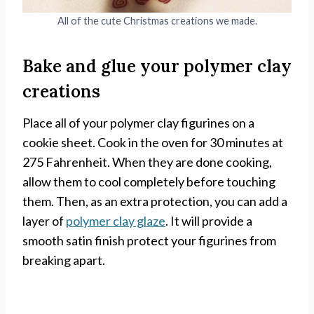
All of the cute Christmas creations we made.
Bake and glue your polymer clay
creations
Place all of your polymer clay figurines on a
cookie sheet. Cook in the oven for 30 minutes at
275 Fahrenheit. When they are done cooking,
allow them to cool completely before touching
them. Then, as an extra protection, you can add a
layer of
polymer clay glaze
. It will provide a
smooth satin finish protect your figurines from
breaking apart.