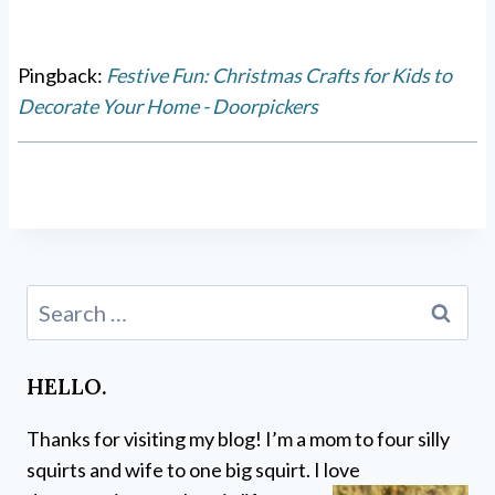
Pingback:
Festive Fun: Christmas Crafts for Kids to
Decorate Your Home - Doorpickers
Search
for:
HELLO.
Thanks for visiting my blog! I’m a mom to four silly
squirts and wife to one big squirt. I love