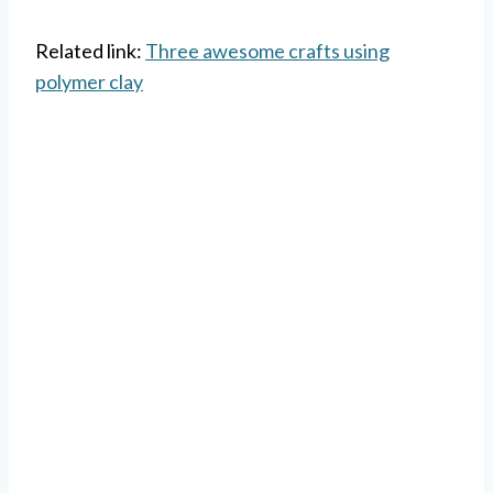
Related link:
Three awesome crafts using
polymer clay