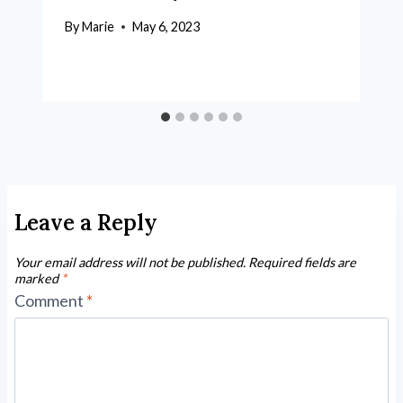
By
Marie
May 6, 2023
Leave a Reply
Your email address will not be published.
Required fields are
marked
*
Comment
*