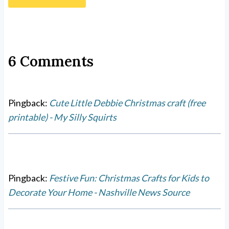
6 Comments
Pingback:
Cute Little Debbie Christmas craft (free
printable) - My Silly Squirts
Pingback:
Festive Fun: Christmas Crafts for Kids to
Decorate Your Home - Nashville News Source