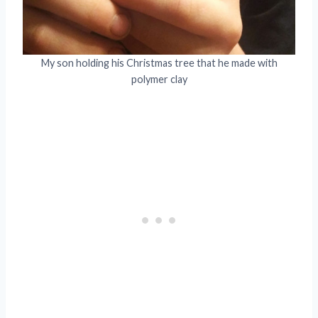
My son holding his Christmas tree that he made with
polymer clay