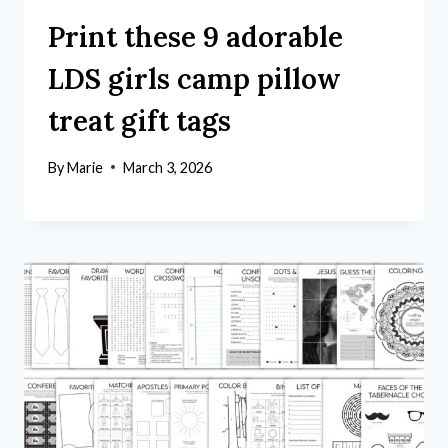
Print these 9 adorable
LDS girls camp pillow
treat gift tags
By
Marie
March 3, 2026