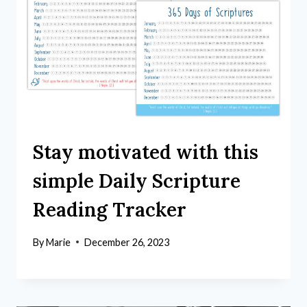
Stay motivated with this
simple Daily Scripture
Reading Tracker
By
Marie
December 26, 2023