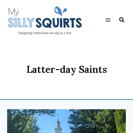
Skip
to
content
Latter-day Saints