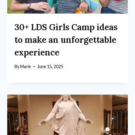
30+ LDS Girls Camp ideas
to make an unforgettable
experience
By
Marie
June 15, 2025