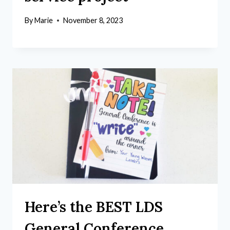
By
Marie
November 8, 2023
Here’s the BEST LDS
General Conference