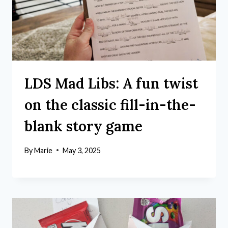
LDS Mad Libs: A fun twist
on the classic fill-in-the-
blank story game
By
Marie
May 3, 2025