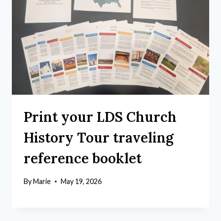
Print your LDS Church
History Tour traveling
reference booklet
By
Marie
May 19, 2026