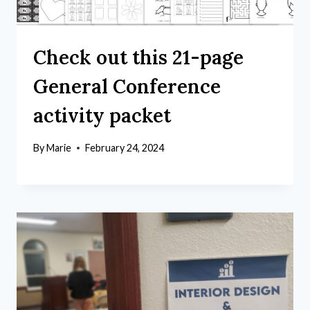
Check out this 21-page
General Conference
activity packet
By
Marie
February 24, 2024