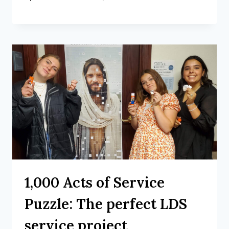
1,000 Acts of Service
Puzzle: The perfect LDS
service project