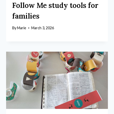
Follow Me study tools for
families
By
Marie
March 3, 2026