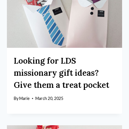
Looking for LDS
missionary gift ideas?
Give them a treat pocket
By
Marie
March 20, 2025