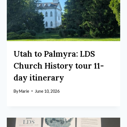
Utah to Palmyra: LDS
Church History tour 11-
day itinerary
By
Marie
June 10, 2026