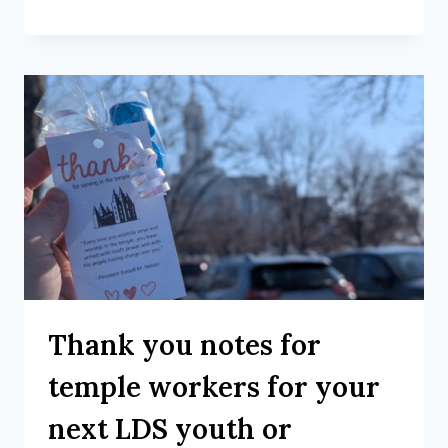
Thank you notes for
temple workers for your
next LDS youth or