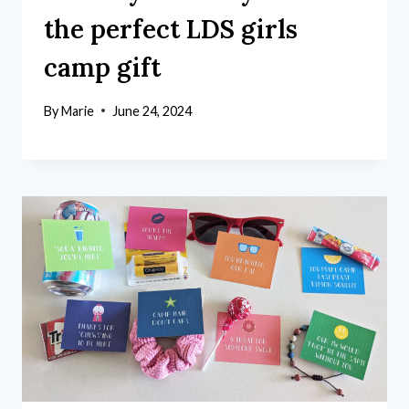
the perfect LDS girls
camp gift
By
Marie
June 24, 2024