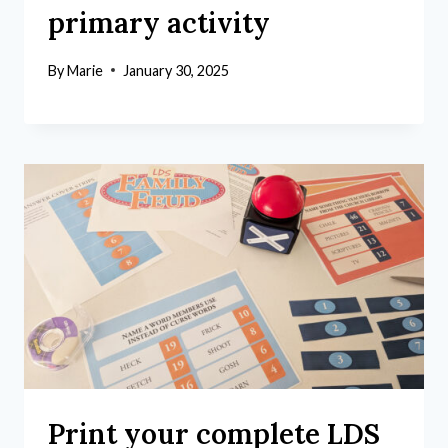
primary activity
By
Marie
January 30, 2025
Print your complete LDS