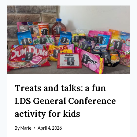
Treats and talks: a fun
LDS General Conference
activity for kids
By
Marie
April 4, 2026