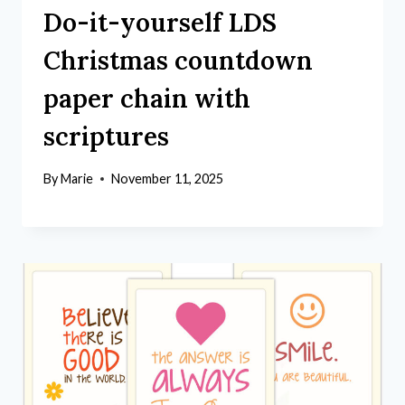
Do-it-yourself LDS
Christmas countdown
paper chain with
scriptures
By
Marie
November 11, 2025