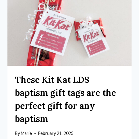
These Kit Kat LDS
baptism gift tags are the
perfect gift for any
baptism
By
Marie
February 21, 2025