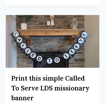
Print this simple Called
To Serve LDS missionary
banner