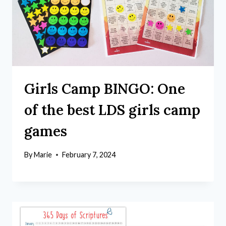
Girls Camp BINGO: One
of the best LDS girls camp
games
By
Marie
February 7, 2024