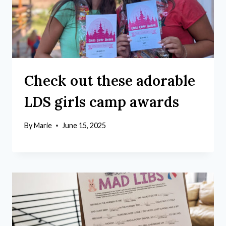
Check out these adorable
LDS girls camp awards
By
Marie
June 15, 2025