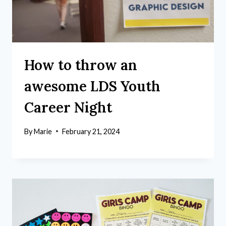
How to throw an
awesome LDS Youth
Career Night
By
Marie
February 21, 2024