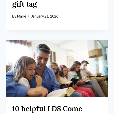
gift tag
By
Marie
January 21, 2026
10 helpful LDS Come