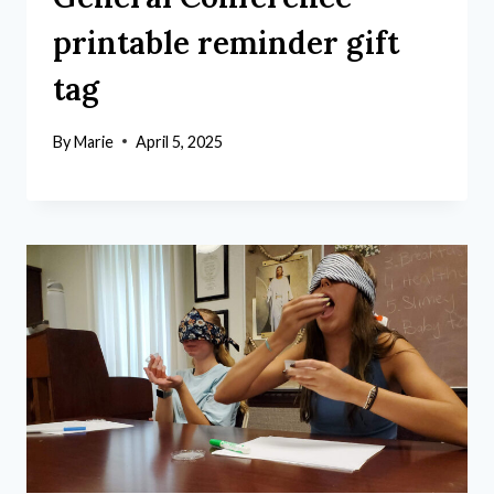
printable reminder gift
tag
By
Marie
April 5, 2025