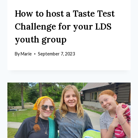
How to host a Taste Test
Challenge for your LDS
youth group
By
Marie
September 7, 2023