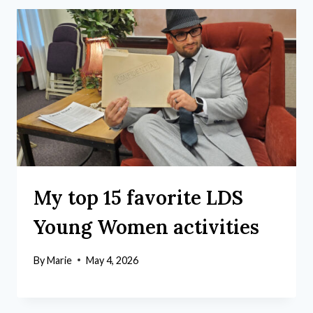
My top 15 favorite LDS
Young Women activities
By
Marie
May 4, 2026