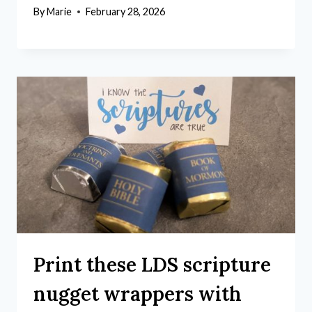
By
Marie
February 28, 2026
Print these LDS scripture
nugget wrappers with