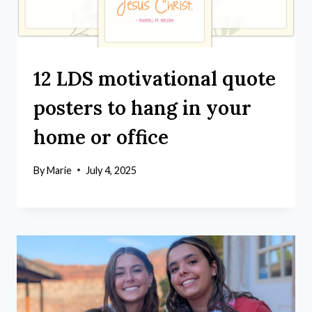
12 LDS motivational quote
posters to hang in your
home or office
By
Marie
July 4, 2025