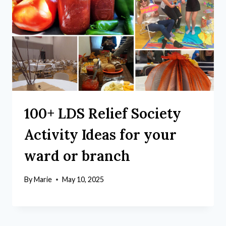
100+ LDS Relief Society
Activity Ideas for your
ward or branch
By
Marie
May 10, 2025