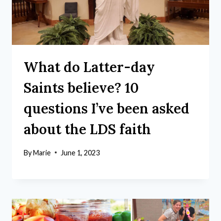
What do Latter-day
Saints believe? 10
questions I’ve been asked
about the LDS faith
By
Marie
June 1, 2023