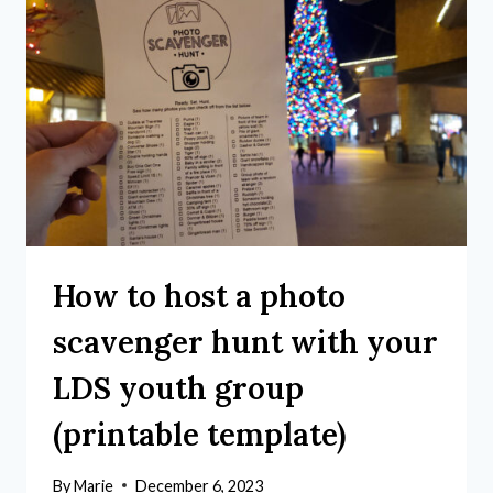
How to host a photo
scavenger hunt with your
LDS youth group
(printable template)
By
Marie
December 6, 2023