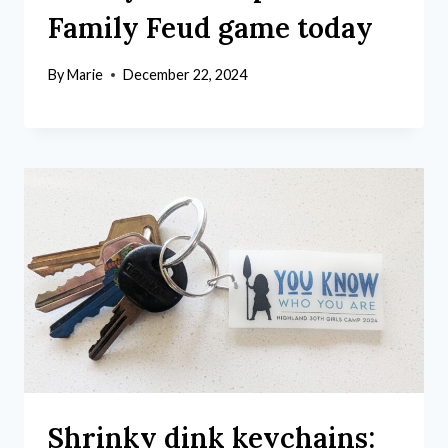
Family Feud game today
By
Marie
December 22, 2024
Shrinky dink keychains: