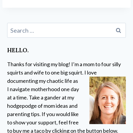
Search
for:
HELLO.
Thanks for visiting my blog! I’m a mom to four silly
squirts and wife to one big squirt. I love
documenting my chaotic life as
I navigate motherhood one day
at a time. Take a gander at my
hodgepodge of mom ideas and
parenting tips. If you would like
to show your support, feel free
to buy me a taco by clicking on the button below.