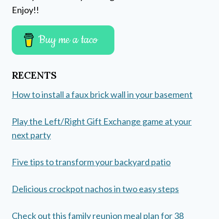
Enjoy!!
Buy me a taco
RECENTS
How to install a faux brick wall in your basement
Play the Left/Right Gift Exchange game at your
next party
Five tips to transform your backyard patio
Delicious crockpot nachos in two easy steps
Check out this family reunion meal plan for 38