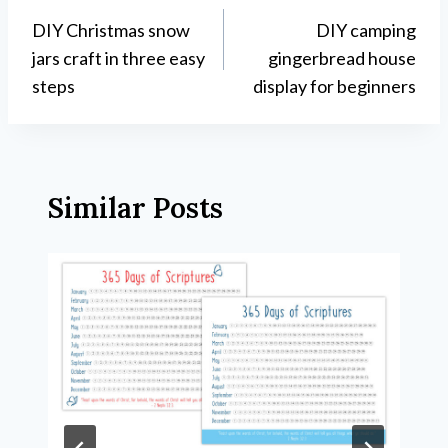
DIY Christmas snow
DIY camping
navigation
jars craft in three easy
gingerbread house
steps
display for beginners
Similar Posts