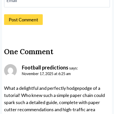
Email
One Comment
Football predictions
says:
November 17, 2025 at 6:25 am
What a delightful and perfectly hodgepodge of a
tutorial! Who knew such a simple paper chain could
spark such a detailed guide, complete with paper
cutter recommendations and high-traffic area