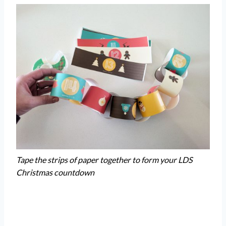
Tape the strips of paper together to form your LDS
Christmas countdown