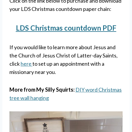
Click on the link below to purchase and download
your LDS Christmas countdown paper chain:
LDS Christmas countdown PDF
If you would like to learn more about Jesus and
the Church of Jesus Christ of Latter-day Saints,
click
here
to set up an appointment with a
missionary near you.
More from My Silly Squirts:
DIY word Christmas
tree wall hanging