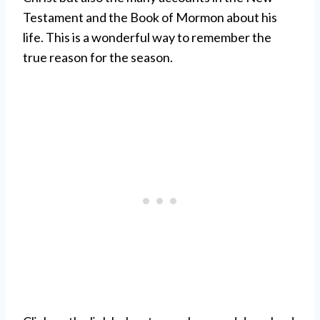
Testament and the Book of Mormon about his
life. This is a wonderful way to remember the
true reason for the season.