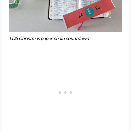
LDS Christmas paper chain countdown