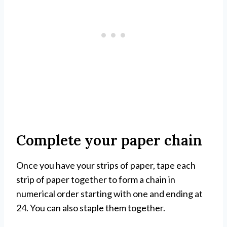
Complete your paper chain
Once you have your strips of paper, tape each
strip of paper together to form a chain in
numerical order starting with one and ending at
24. You can also staple them together.