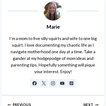
Marie
I’m a mom to five silly squirts and wife to one big
squirt. I love documenting my chaotic life as I
navigate motherhood one day at a time. Take a
gander at my hodgepodge of mom ideas and
parenting tips. Hopefully something will pique
your interest. Enjoy!
Post
PREVIOUS
NEXT