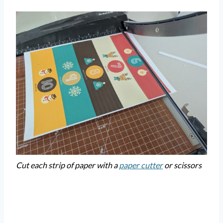
Cut each strip of paper with a
paper cutter
or scissors