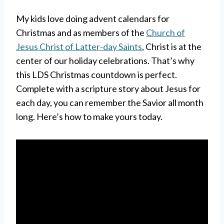
My kids love doing advent calendars for
Christmas and as members of the
Church of
Jesus Christ of Latter-day Saints
, Christ is at the
center of our holiday celebrations. That’s why
this LDS Christmas countdown is perfect.
Complete with a scripture story about Jesus for
each day, you can remember the Savior all month
long. Here’s how to make yours today.