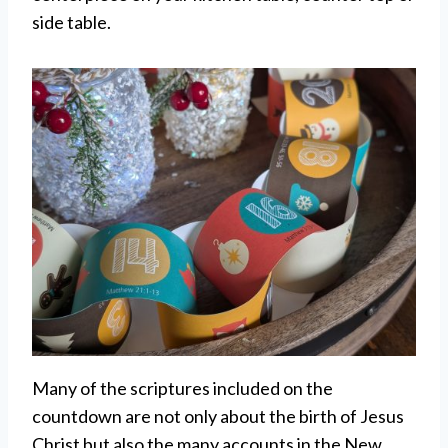
side table.
Many of the scriptures included on the
countdown are not only about the birth of Jesus
Christ but also the many accounts in the New