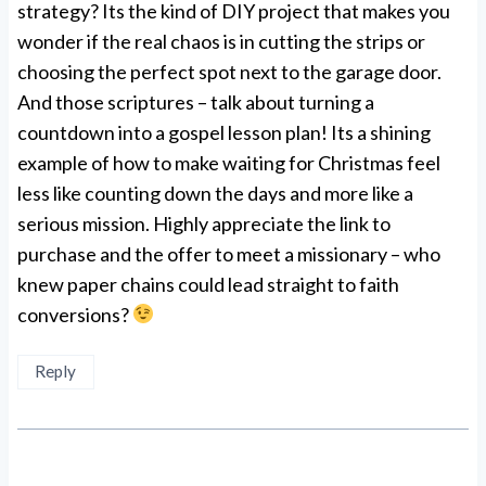
strategy? Its the kind of DIY project that makes you
wonder if the real chaos is in cutting the strips or
choosing the perfect spot next to the garage door.
And those scriptures – talk about turning a
countdown into a gospel lesson plan! Its a shining
example of how to make waiting for Christmas feel
less like counting down the days and more like a
serious mission. Highly appreciate the link to
purchase and the offer to meet a missionary – who
knew paper chains could lead straight to faith
conversions?
Reply