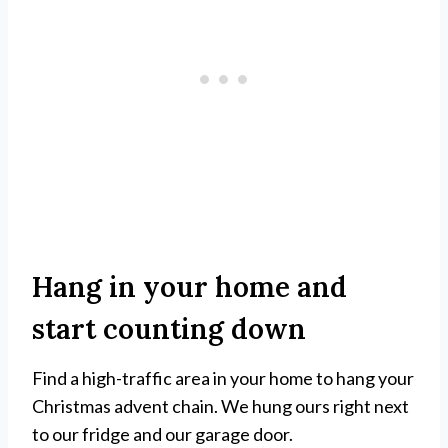
Hang in your home and
start counting down
Find a high-traffic area in your home to hang your
Christmas advent chain. We hung ours right next
to our fridge and our garage door.