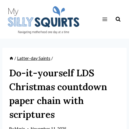
Skip
to
content
/
Latter-day Saints
/
Do-it-yourself LDS
Christmas countdown
paper chain with
scriptures
By
Marie
November 11, 2025