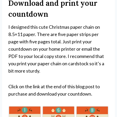
Download and print your
countdown
I designed this cute Christmas paper chain on
8.5×11 paper. There are five paper strips per
page with five pages total. Just print your
countdown on your home printer or email the
PDF to your local copy store. I recommend that
you print your paper chain on cardstock so it’s a
bit more sturdy.
Click on the link at the end of this blog post to
purchase and download your countdown.