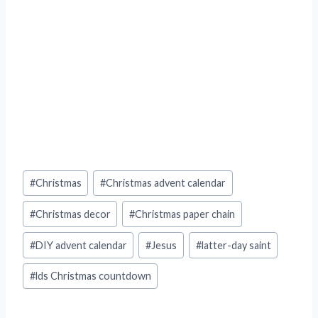
Post
#
Christmas
#
Christmas advent calendar
Tags:
#
Christmas decor
#
Christmas paper chain
#
DIY advent calendar
#
Jesus
#
latter-day saint
#
lds Christmas countdown