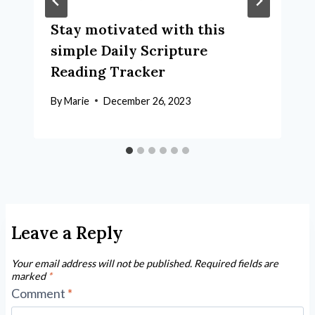
Stay motivated with this
simple Daily Scripture
Reading Tracker
By
Marie
December 26, 2023
Leave a Reply
Your email address will not be published.
Required fields are
marked
*
Comment
*