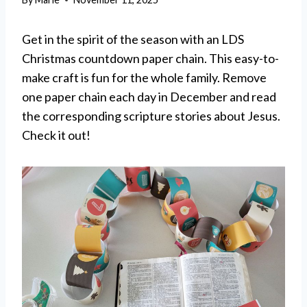
Get in the spirit of the season with an LDS
Christmas countdown paper chain. This easy-to-
make craft is fun for the whole family. Remove
one paper chain each day in December and read
the corresponding scripture stories about Jesus.
Check it out!