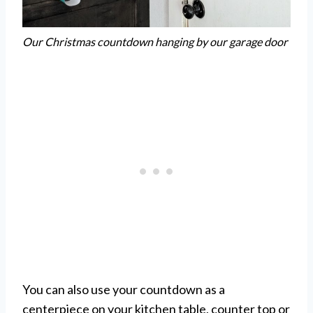
Our Christmas countdown hanging by our garage door
You can also use your countdown as a
centerpiece on your kitchen table, counter top or