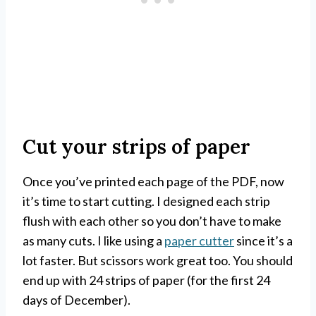
Cut your strips of paper
Once you’ve printed each page of the PDF, now
it’s time to start cutting. I designed each strip
flush with each other so you don’t have to make
as many cuts. I like using a
paper cutter
since it’s a
lot faster. But scissors work great too. You should
end up with 24 strips of paper (for the first 24
days of December).