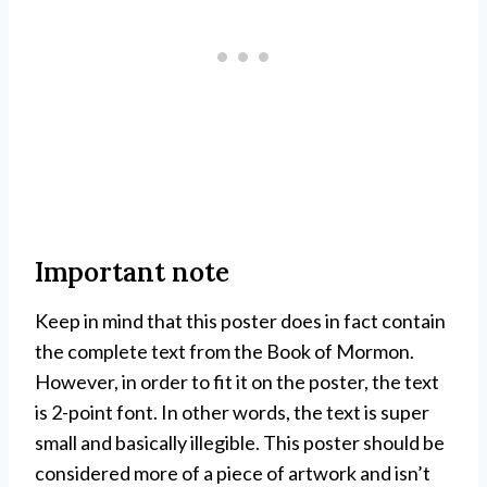
Important note
Keep in mind that this poster does in fact contain
the complete text from the Book of Mormon.
However, in order to fit it on the poster, the text
is 2-point font. In other words, the text is super
small and basically illegible. This poster should be
considered more of a piece of artwork and isn’t