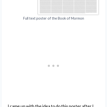
Full text poster of the Book of Mormon
I came up with the idea to do this poster after I