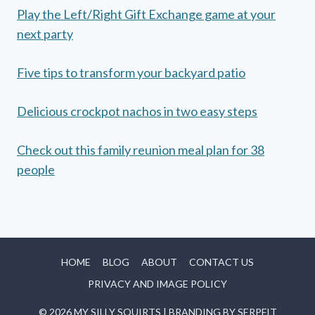
Play the Left/Right Gift Exchange game at your
next party
Five tips to transform your backyard patio
Delicious crockpot nachos in two easy steps
Check out this family reunion meal plan for 38
people
HOME
BLOG
ABOUT
CONTACT US
PRIVACY AND IMAGE POLICY
© 2026 MY SILLY SQUIRTS | BRANDING BY
SERPFIT