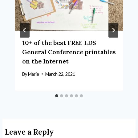
10+ of the best FREE LDS
General Conference printables
on the Internet
By
Marie
March 22, 2021
Leave a Reply