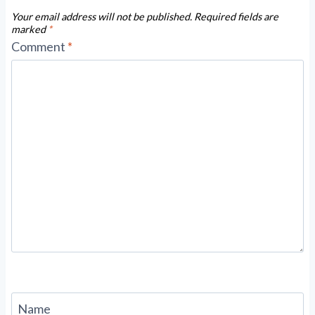
Your email address will not be published.
Required fields are
marked
*
Comment
*
Name