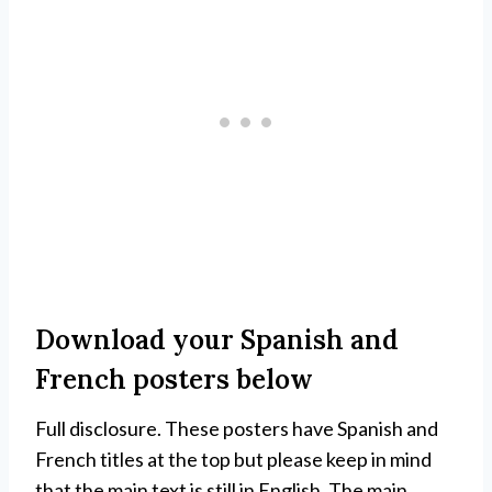
Download your Spanish and
French posters below
Full disclosure. These posters have Spanish and
French titles at the top but please keep in mind
that the main text is still in English. The main