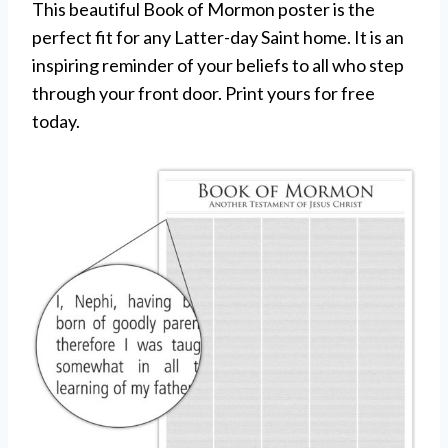
This beautiful Book of Mormon poster is the
perfect fit for any Latter-day Saint home. It is an
inspiring reminder of your beliefs to all who step
through your front door. Print yours for free
today.