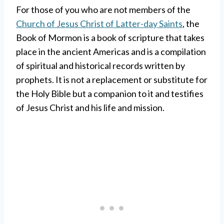
For those of you who are not members of the
Church of Jesus Christ of Latter-day Saints
, the
Book of Mormon is a book of scripture that takes
place in the ancient Americas and is a compilation
of spiritual and historical records written by
prophets. It is not a replacement or substitute for
the Holy Bible but a companion to it and testifies
of Jesus Christ and his life and mission.