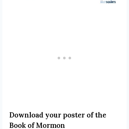
Download your poster of the
Book of Mormon