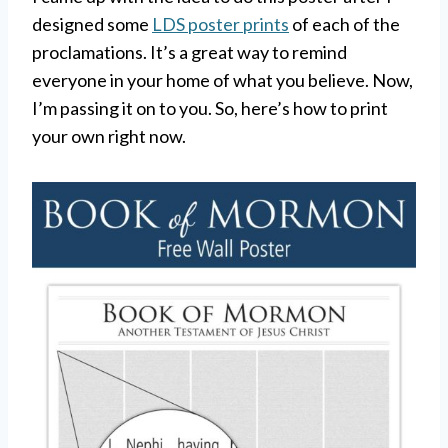
designed some
LDS poster prints
of each of the
proclamations. It’s a great way to remind
everyone in your home of what you believe. Now,
I’m passing it on to you. So, here’s how to print
your own right now.