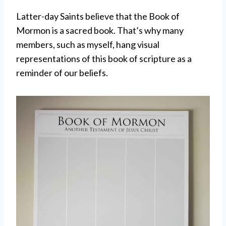
Latter-day Saints believe that the Book of
Mormon is a sacred book. That’s why many
members, such as myself, hang visual
representations of this book of scripture as a
reminder of our beliefs.