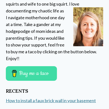
squirts and wife to one big squirt. I love
documenting my chaotic life as
I navigate motherhood one day
at a time. Take a gander at my
hodgepodge of mom ideas and
parenting tips. If you would like
to show your support, feel free
to buy me a taco by clicking on the button below.
Enjoy!!
Buy me a taco
RECENTS
How to install a faux brick wall in your basement