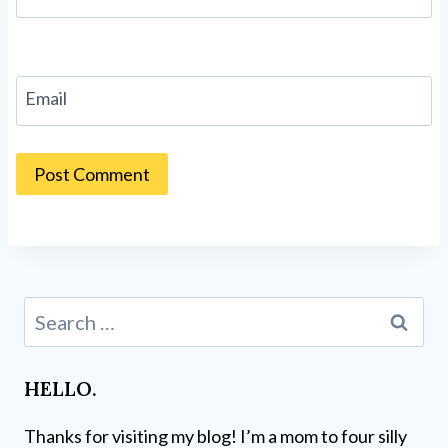
Email
Search
for:
HELLO.
Thanks for visiting my blog! I’m a mom to four silly