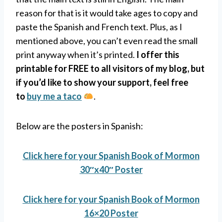
reason for that is it would take ages to copy and
paste the Spanish and French text. Plus, as I
mentioned above, you can’t even read the small
print anyway when it’s printed.
I offer this
printable for FREE to all visitors of my blog, but
if you’d like to show your support, feel free
to
buy me a taco
.
Below are the posters in Spanish:
Click here for your Spanish Book of Mormon
30″x40″ Poster
Click here for your Spanish Book of Mormon
16×20 Poster