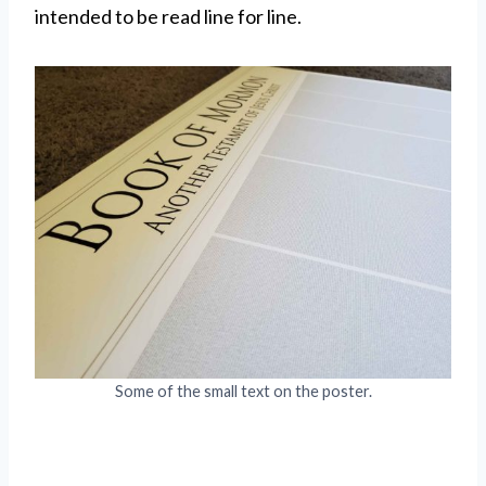
intended to be read line for line.
Some of the small text on the poster.