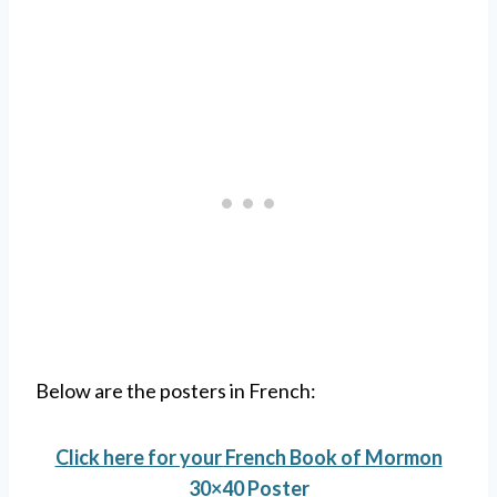
Below are the posters in French:
Click here for your French Book of Mormon
30×40 Poster