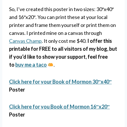
So, I’ve created this poster in two sizes: 30″x40″
and 16″x20″. You can print these at your local
printer and frame them yourself or print them on
canvas. I printed mine on a canvas through
Canvas Champ
. It only cost me $40.
I offer this
printable for FREE to all visitors of my blog, but
if you’d like to show your support, feel free
to
buy me a taco
.
Click here for your Book of Mormon
30″x40″
Poster
Click here for you Book of Mormon
16″x20″
Poster