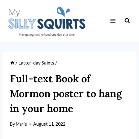
Skip
to
content
/
Latter-day Saints
/
Full-text Book of
Mormon poster to hang
in your home
By
Marie
August 11, 2022