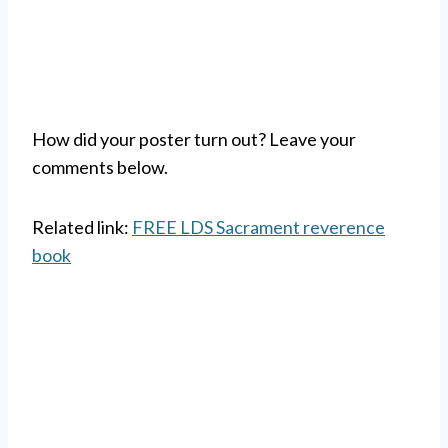
How did your poster turn out? Leave your
comments below.
Related link:
FREE LDS Sacrament reverence
book