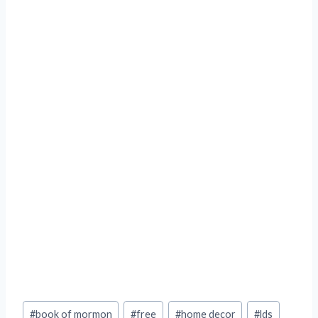
Post
#
book of mormon
#
free
#
home decor
#
lds