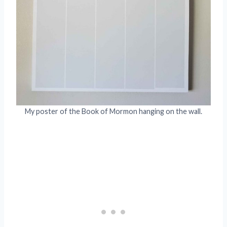
My poster of the Book of Mormon hanging on the wall.