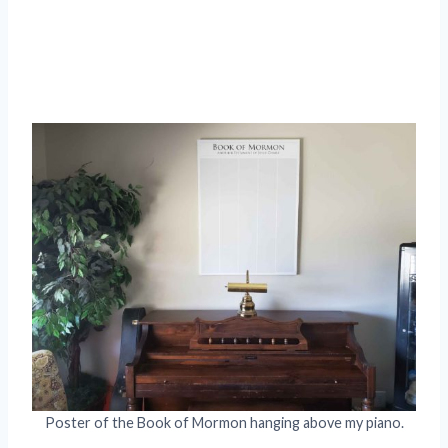
Poster of the Book of Mormon hanging above my piano.