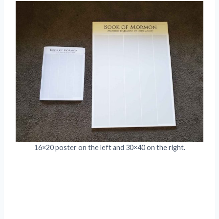
16×20 poster on the left and 30×40 on the right.