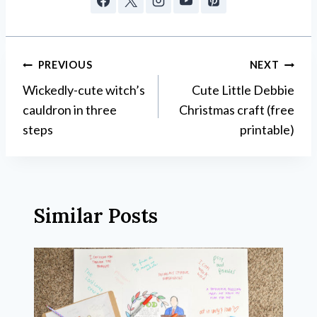
Post
PREVIOUS
NEXT
Wickedly-cute witch’s
Cute Little Debbie
navigation
cauldron in three
Christmas craft (free
steps
printable)
Similar Posts