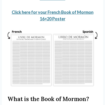
Click here for your French Book of Mormon
16×20 Poster
What is the Book of Mormon?