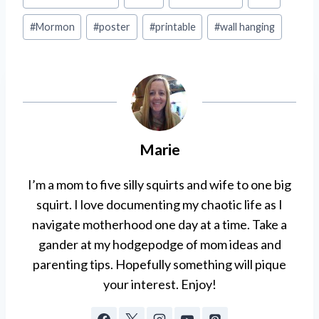
Tags:
#
Mormon
#
poster
#
printable
#
wall hanging
Marie
I’m a mom to five silly squirts and wife to one big
squirt. I love documenting my chaotic life as I
navigate motherhood one day at a time. Take a
gander at my hodgepodge of mom ideas and
parenting tips. Hopefully something will pique
your interest. Enjoy!