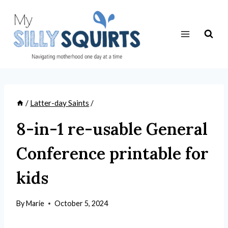
Skip
to
content
/
Latter-day Saints
/
8-in-1 re-usable General
Conference printable for
kids
By
Marie
October 5, 2024