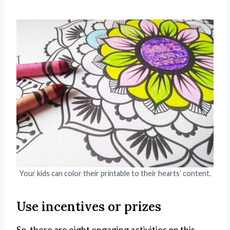
Your kids can color their printable to their hearts’ content.
Use incentives or prizes
So, there are eight engaging activities on this