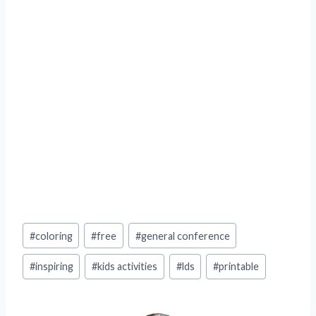
Post
#
coloring
#
free
#
general conference
Tags:
#
inspiring
#
kids activities
#
lds
#
printable