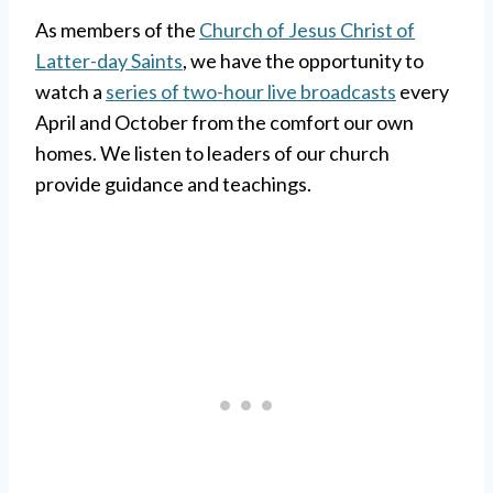
As members of the
Church of Jesus Christ of
Latter-day Saints
, we have the opportunity to
watch a
series of two-hour live broadcasts
every
April and October from the comfort our own
homes. We listen to leaders of our church
provide guidance and teachings.