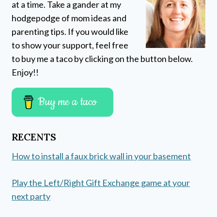
at a time. Take a gander at my
hodgepodge of mom ideas and
parenting tips. If you would like
to show your support, feel free
to buy me a taco by clicking on the button below.
Enjoy!!
Buy me a taco
RECENTS
How to install a faux brick wall in your basement
Play the Left/Right Gift Exchange game at your
next party