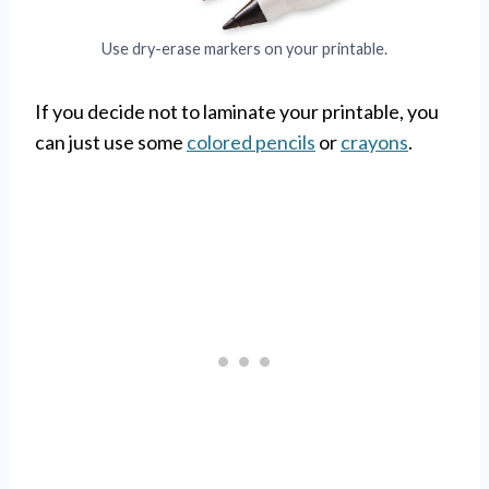
Use dry-erase markers on your printable.
If you decide not to laminate your printable, you
can just use some
colored pencils
or
crayons
.