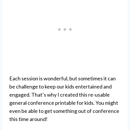
Each session is wonderful, but sometimes it can
be challenge to keep our kids entertained and
engaged. That’s why I created this re-usable
general conference printable for kids. You might
even be able to get something out of conference
this time around!