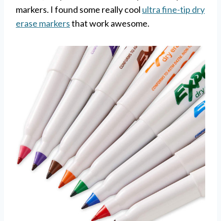
markers. I found some really cool
ultra fine-tip dry
erase markers
that work awesome.