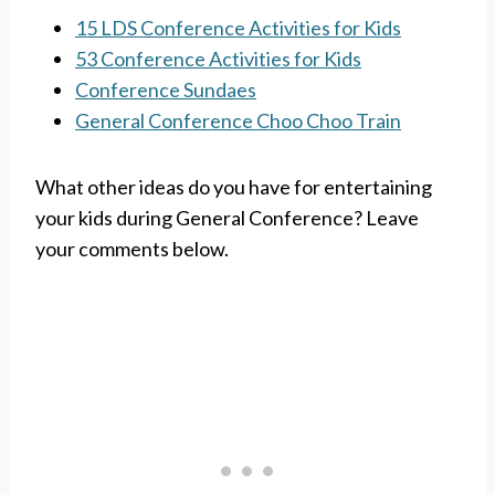
15 LDS Conference Activities for Kids
53 Conference Activities for Kids
Conference Sundaes
General Conference Choo Choo Train
What other ideas do you have for entertaining
your kids during General Conference? Leave
your comments below.