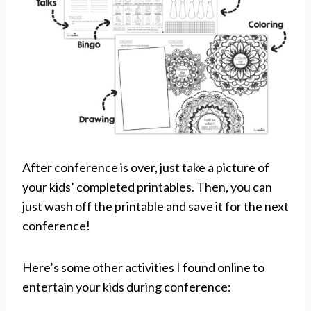
After conference is over, just take a picture of
your kids’ completed printables. Then, you can
just wash off the printable and save it for the next
conference!
Here’s some other activities I found online to
entertain your kids during conference: