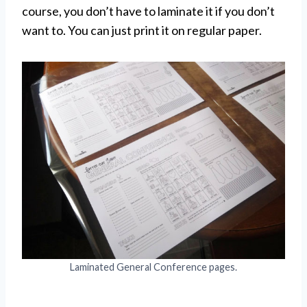
course, you don’t have to laminate it if you don’t
want to. You can just print it on regular paper.
Laminated General Conference pages.