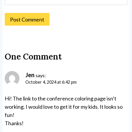
One Comment
Jen
says:
October 4, 2024 at 6:42 pm
Hi! The link to the conference coloring page isn’t
working. I would love to get it for my kids. It looks so
fun!
Thanks!