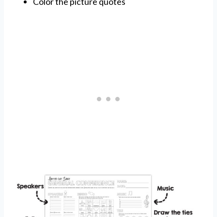
Color the picture quotes