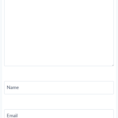
Name
Email