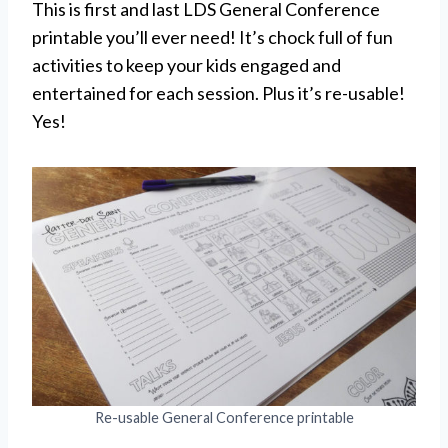
This is first and last LDS General Conference
printable you’ll ever need! It’s chock full of fun
activities to keep your kids engaged and
entertained for each session. Plus it’s re-usable!
Yes!
Re-usable General Conference printable