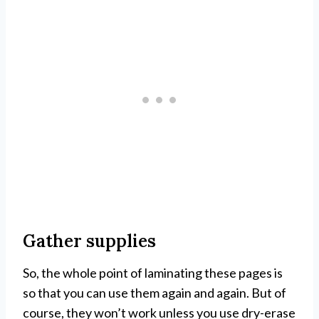
Gather supplies
So, the whole point of laminating these pages is
so that you can use them again and again. But of
course, they won’t work unless you use dry-erase