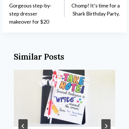
Gorgeous step-by-
Chomp! It’s time for a
navigation
step dresser
Shark Birthday Party.
makeover for $20
Similar Posts