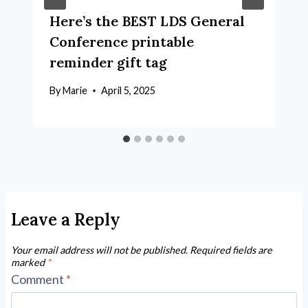
Here’s the BEST LDS General
Conference printable
reminder gift tag
By
Marie
April 5, 2025
Leave a Reply
Your email address will not be published.
Required fields are
marked
*
Comment
*