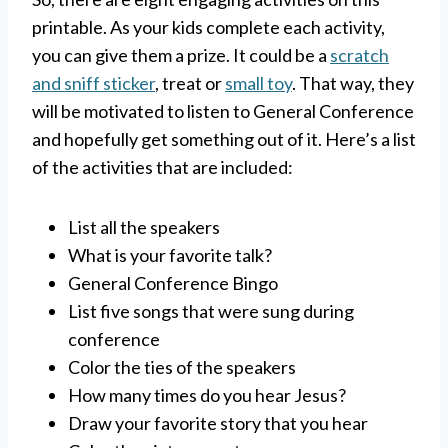
printable. As your kids complete each activity,
you can give them a prize. It could be a
scratch
and sniff sticker
, treat or
small toy
. That way, they
will be motivated to listen to General Conference
and hopefully get something out of it. Here’s a list
of the activities that are included:
List all the speakers
What is your favorite talk?
General Conference Bingo
List five songs that were sung during
conference
Color the ties of the speakers
How many times do you hear Jesus?
Draw your favorite story that you hear