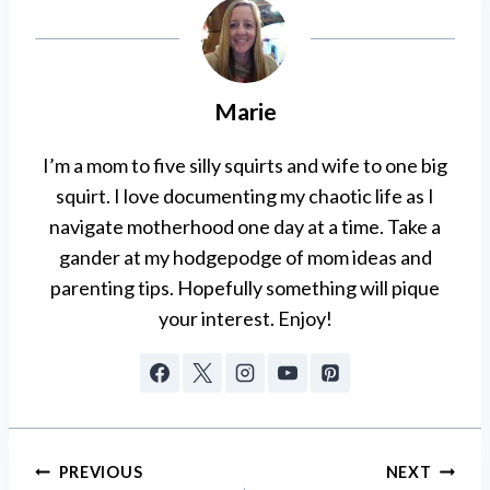
Marie
I’m a mom to five silly squirts and wife to one big
squirt. I love documenting my chaotic life as I
navigate motherhood one day at a time. Take a
gander at my hodgepodge of mom ideas and
parenting tips. Hopefully something will pique
your interest. Enjoy!
Post
PREVIOUS
NEXT