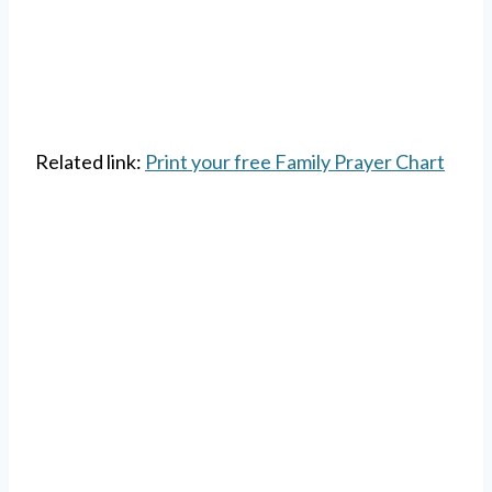
Related link:
Print your free Family Prayer Chart