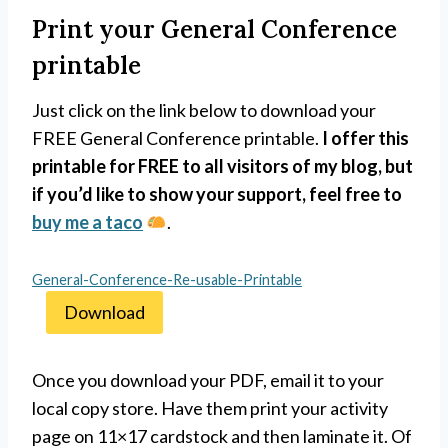
Print your General Conference
printable
Just click on the link below to download your
FREE General Conference printable.
I offer this
printable for FREE to all visitors of my blog, but
if you’d like to show your support, feel free to
buy me a taco
.
General-Conference-Re-usable-Printable
Download
Once you download your PDF, email it to your
local copy store. Have them print your activity
page on 11×17 cardstock and then laminate it. Of