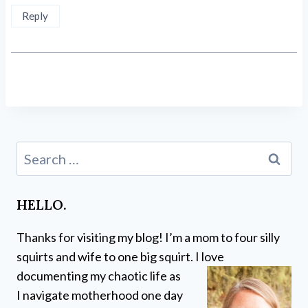
Reply
Search
for:
HELLO.
Thanks for visiting my blog! I’m a mom to four silly
squirts and wife to one big squirt. I love
documenting my chaotic life as
I navigate motherhood one day