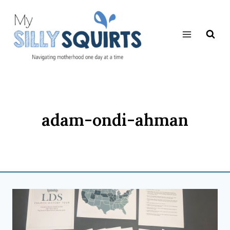
Skip
to
content
adam-ondi-ahman