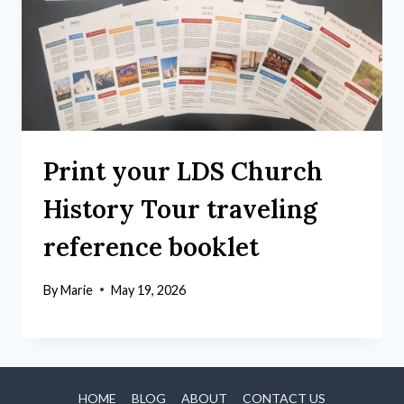
Print your LDS Church
History Tour traveling
reference booklet
By
Marie
May 19, 2026
HOME
BLOG
ABOUT
CONTACT US