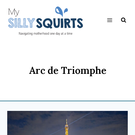
Skip
to
content
Arc de Triomphe