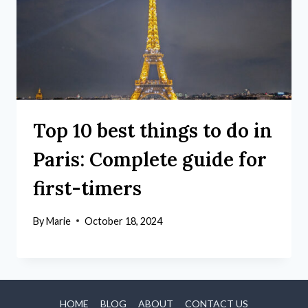
Top 10 best things to do in
Paris: Complete guide for
first-timers
By
Marie
October 18, 2024
HOME
BLOG
ABOUT
CONTACT US