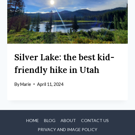
Silver Lake: the best kid-
friendly hike in Utah
By
Marie
April 11, 2024
HOME
BLOG
ABOUT
CONTACT US
PRIVACY AND IMAGE POLICY