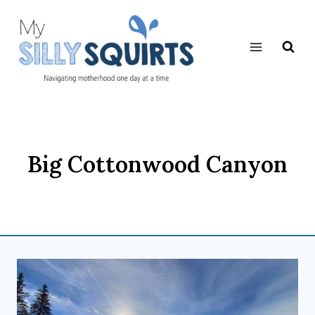
Skip
to
content
Big Cottonwood Canyon