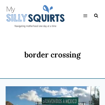
Skip
to
content
border crossing