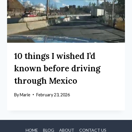
10 things I wished I’d
known before driving
through Mexico
By
Marie
February 23, 2026
HOME
BLOG
ABOUT
CONTACT US