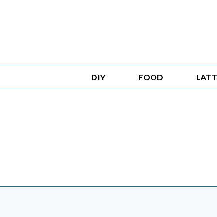
Skip
to
content
DIY
FOOD
LATT