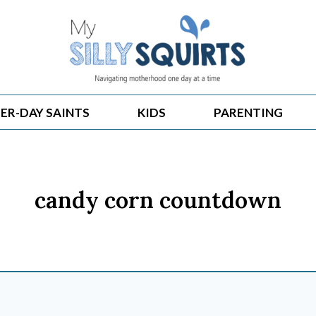
ER-DAY SAINTS
KIDS
PARENTING
candy corn countdown