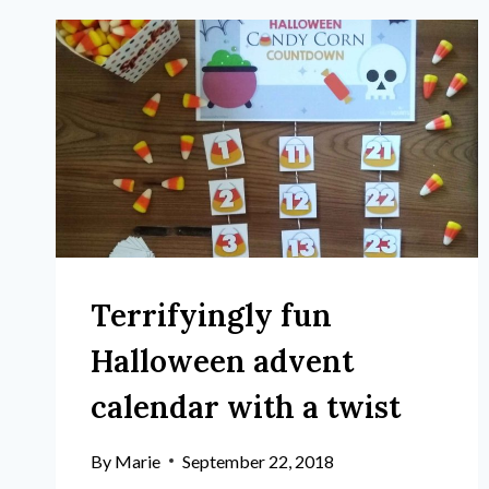
Terrifyingly fun
Halloween advent
calendar with a twist
By
Marie
September 22, 2018