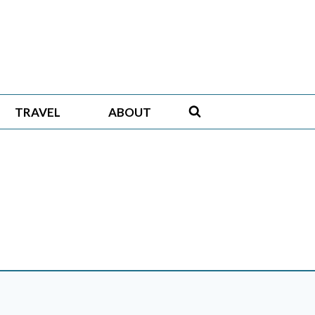
TRAVEL
ABOUT