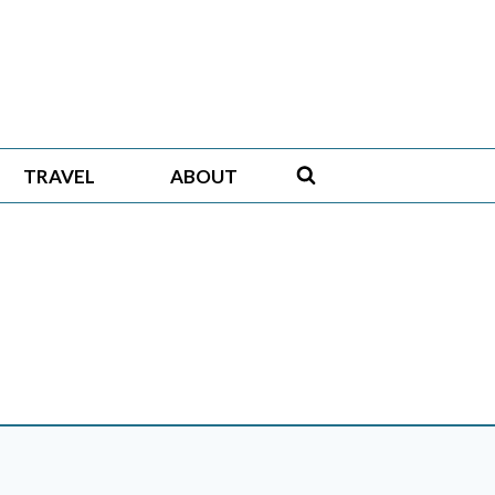
TRAVEL
ABOUT