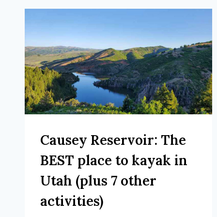
Causey Reservoir: The
BEST place to kayak in
Utah (plus 7 other
activities)