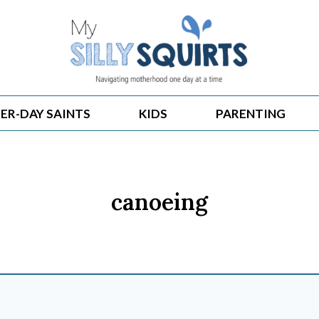
ER-DAY SAINTS
KIDS
PARENTING
canoeing