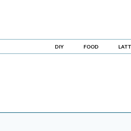
Skip
to
content
DIY
FOOD
LATT