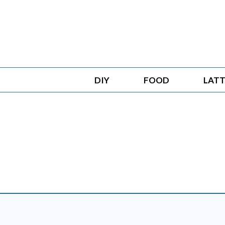
Skip
to
content
DIY
FOOD
LATT