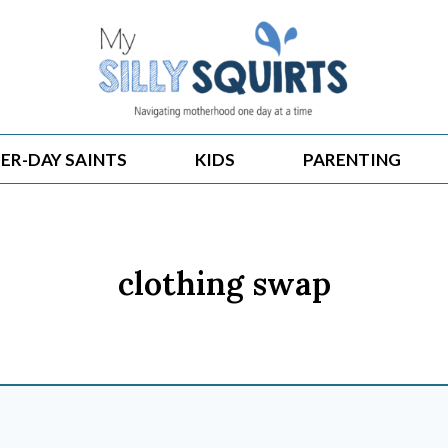
ER-DAY SAINTS
KIDS
PARENTING
clothing swap