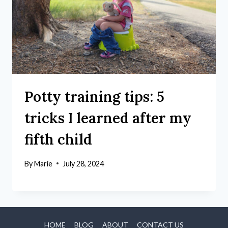
Potty training tips: 5
tricks I learned after my
fifth child
By
Marie
July 28, 2024
HOME
BLOG
ABOUT
CONTACT US