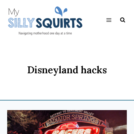
Skip
to
content
Disneyland hacks