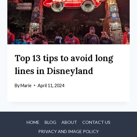
Top 13 tips to avoid long
lines in Disneyland
By
Marie
April 11, 2024
HOME
BLOG
ABOUT
CONTACT US
PRIVACY AND IMAGE POLICY