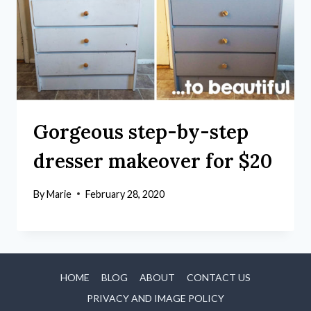
Gorgeous step-by-step
dresser makeover for $20
By
Marie
February 28, 2020
HOME
BLOG
ABOUT
CONTACT US
PRIVACY AND IMAGE POLICY