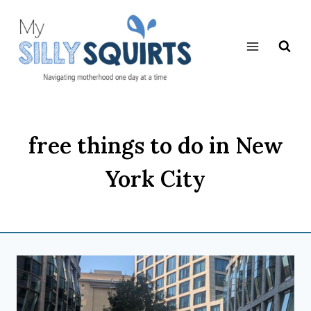
Skip
to
content
free things to do in New
York City