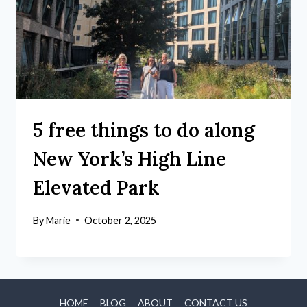
5 free things to do along
New York’s High Line
Elevated Park
By
Marie
October 2, 2025
HOME
BLOG
ABOUT
CONTACT US