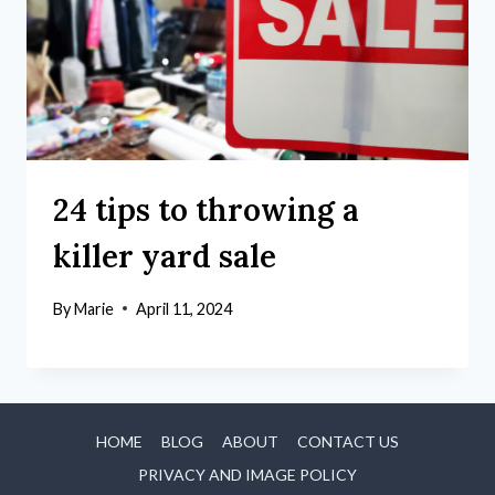
24 tips to throwing a
killer yard sale
By
Marie
April 11, 2024
HOME
BLOG
ABOUT
CONTACT US
PRIVACY AND IMAGE POLICY