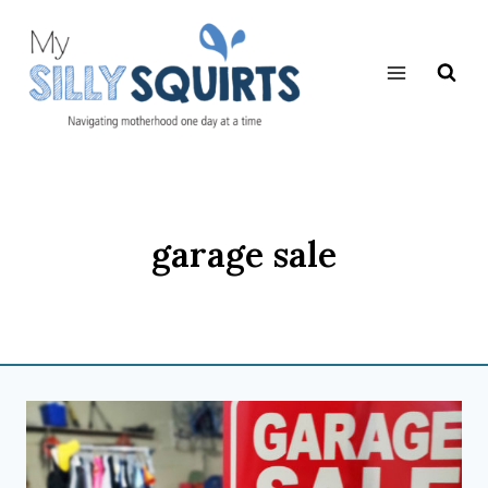
Skip
to
content
garage sale