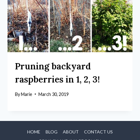
Pruning backyard
raspberries in 1, 2, 3!
By
Marie
March 30, 2019
HOME
BLOG
ABOUT
CONTACT US