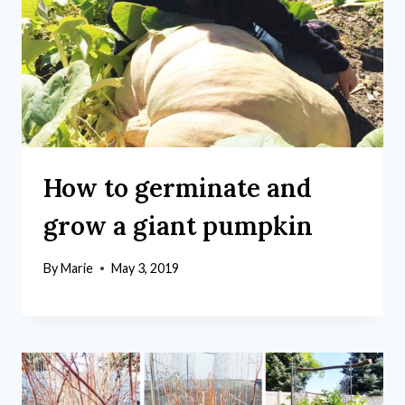
How to germinate and
grow a giant pumpkin
By
Marie
May 3, 2019