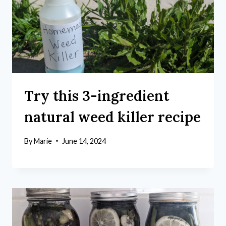
Try this 3-ingredient
natural weed killer recipe
By
Marie
June 14, 2024