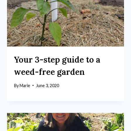
Your 3-step guide to a
weed-free garden
By
Marie
June 3, 2020