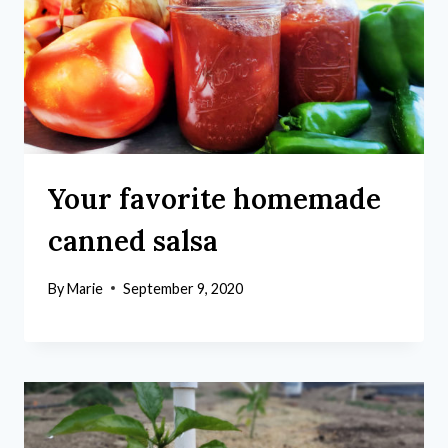
Your favorite homemade
canned salsa
By
Marie
September 9, 2020