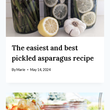
The easiest and best
pickled asparagus recipe
By
Marie
May 14, 2024