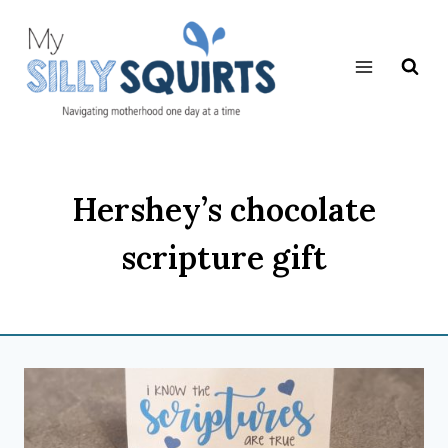
Skip
to
content
Hershey’s chocolate
scripture gift