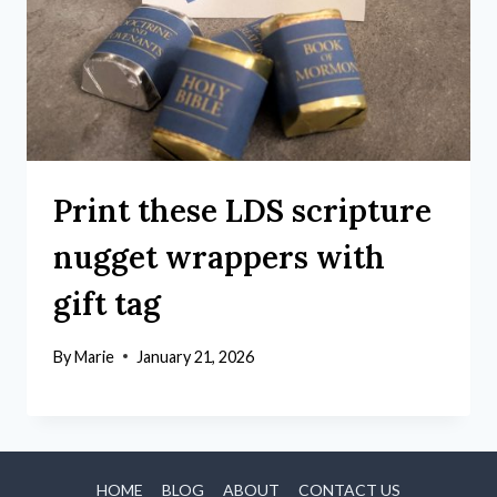
Print these LDS scripture
nugget wrappers with
gift tag
By
Marie
January 21, 2026
HOME
BLOG
ABOUT
CONTACT US