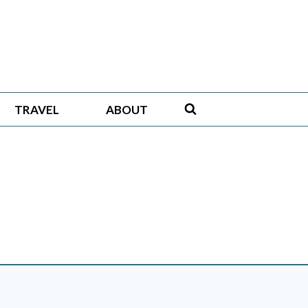
TRAVEL
ABOUT