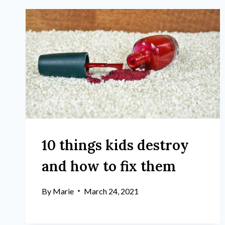
10 things kids destroy
and how to fix them
By
Marie
March 24, 2021