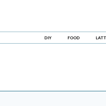
Skip
to
content
DIY
FOOD
LATT