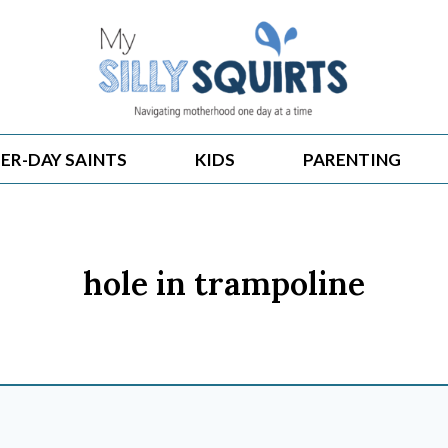
ER-DAY SAINTS
KIDS
PARENTING
hole in trampoline