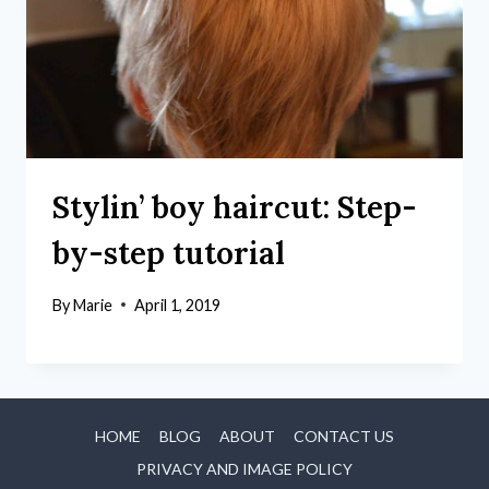
Stylin’ boy haircut: Step-
by-step tutorial
By
Marie
April 1, 2019
HOME
BLOG
ABOUT
CONTACT US
PRIVACY AND IMAGE POLICY