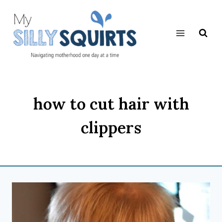
Skip
to
content
how to cut hair with
clippers