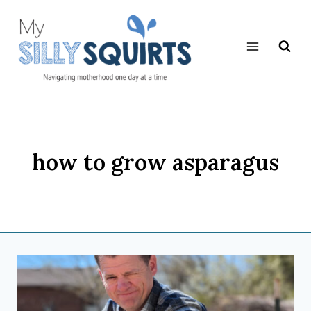
Skip
to
content
how to grow asparagus