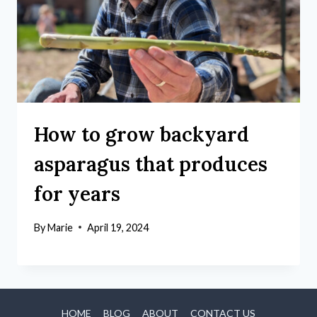
How to grow backyard
asparagus that produces
for years
By
Marie
April 19, 2024
HOME
BLOG
ABOUT
CONTACT US