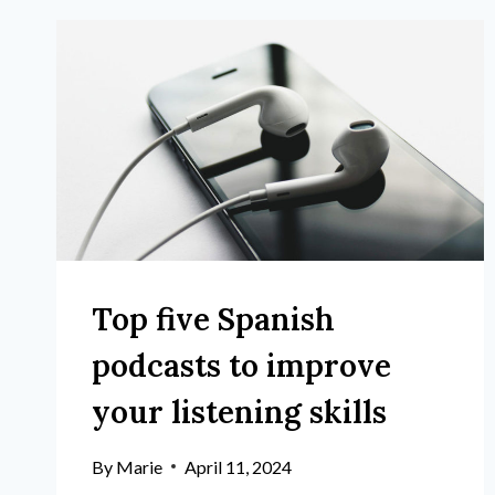
Top five Spanish
podcasts to improve
your listening skills
By
Marie
April 11, 2024