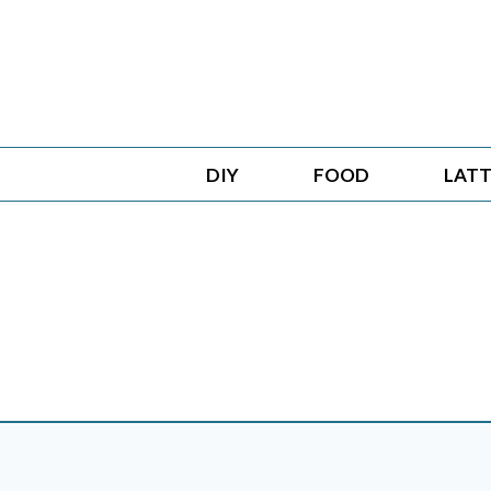
Skip
to
content
DIY
FOOD
LATT