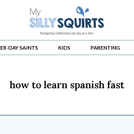
ER-DAY SAINTS
KIDS
PARENTING
how to learn spanish fast