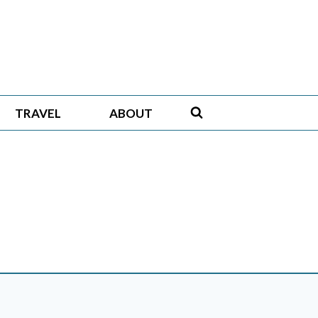
TRAVEL
ABOUT