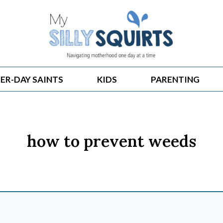
ER-DAY SAINTS
KIDS
PARENTING
how to prevent weeds