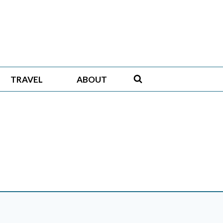
TRAVEL
ABOUT