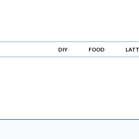
Skip
to
content
DIY
FOOD
LATT