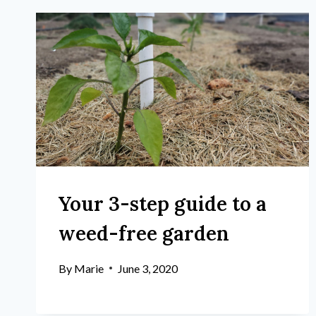
Your 3-step guide to a
weed-free garden
By
Marie
June 3, 2020