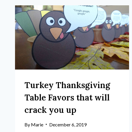
Turkey Thanksgiving
Table Favors that will
crack you up
By
Marie
December 6, 2019