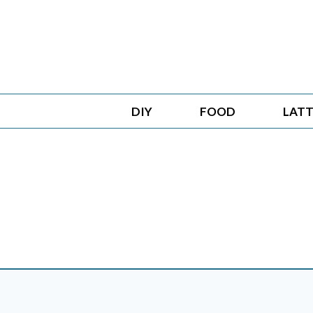
Skip
to
content
DIY
FOOD
LATT