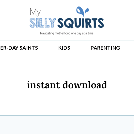
ER-DAY SAINTS
KIDS
PARENTING
instant download