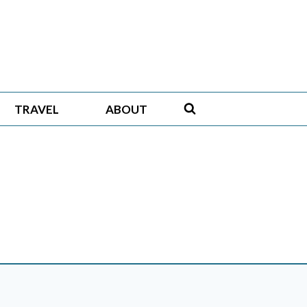
TRAVEL
ABOUT