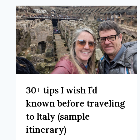
30+ tips I wish I’d
known before traveling
to Italy (sample
itinerary)