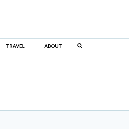
TRAVEL
ABOUT