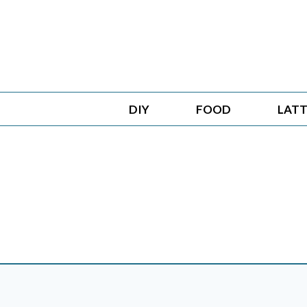
Skip
to
content
DIY
FOOD
LATT