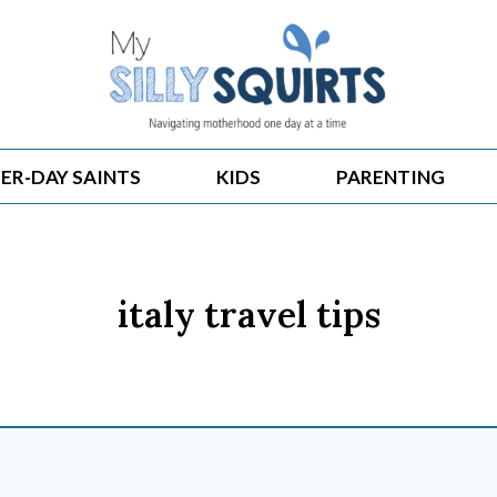
ER-DAY SAINTS
KIDS
PARENTING
italy travel tips