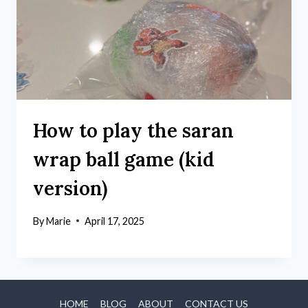
How to play the saran
wrap ball game (kid
version)
By
Marie
April 17, 2025
HOME
BLOG
ABOUT
CONTACT US