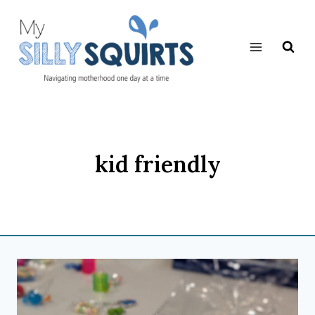
Skip
to
content
kid friendly