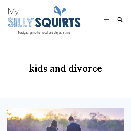
Skip
to
content
kids and divorce