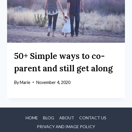
50+ Simple ways to co-
parent and still get along
By
Marie
November 4, 2020
HOME
BLOG
ABOUT
CONTACT US
PRIVACY AND IMAGE POLICY