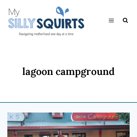
Skip
to
content
lagoon campground