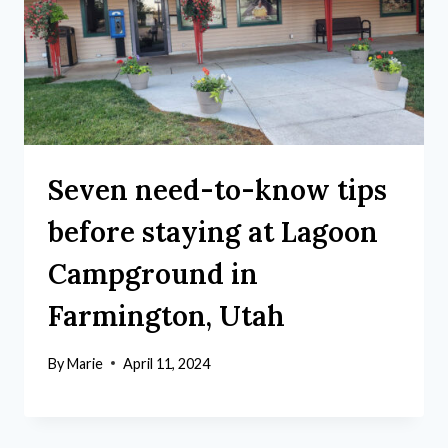
Seven need-to-know tips
before staying at Lagoon
Campground in
Farmington, Utah
By
Marie
April 11, 2024