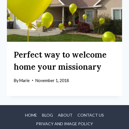
Perfect way to welcome
home your missionary
By
Marie
November 1, 2018
HOME
BLOG
ABOUT
CONTACT US
PRIVACY AND IMAGE POLICY