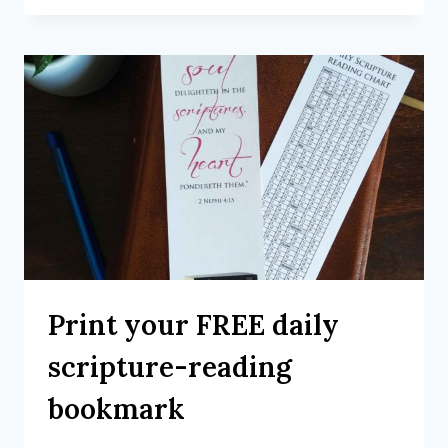
Print your FREE daily
scripture-reading
bookmark