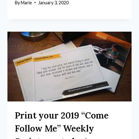
By
Marie
January 3, 2020
Print your 2019 “Come
Follow Me” Weekly