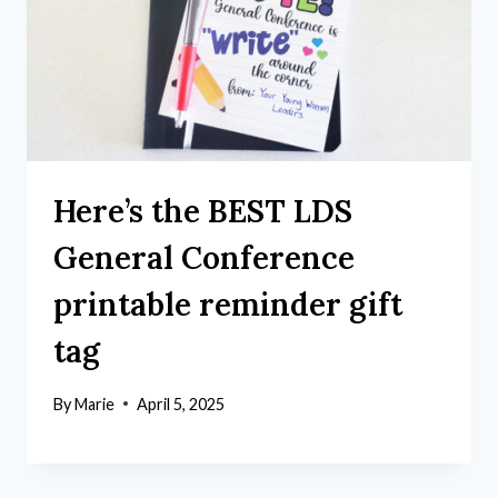
Here’s the BEST LDS
General Conference
printable reminder gift
tag
By
Marie
April 5, 2025