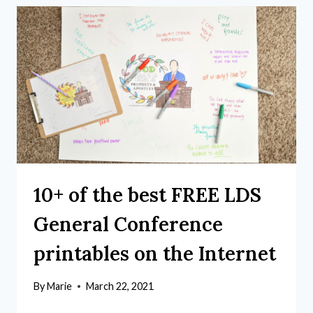
10+ of the best FREE LDS
General Conference
printables on the Internet
By
Marie
March 22, 2021