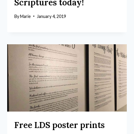
Scriptures today!
By
Marie
January 4, 2019
Free LDS poster prints