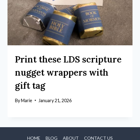
Print these LDS scripture
nugget wrappers with
gift tag
By
Marie
January 21, 2026
HOME
BLOG
ABOUT
CONTACT US