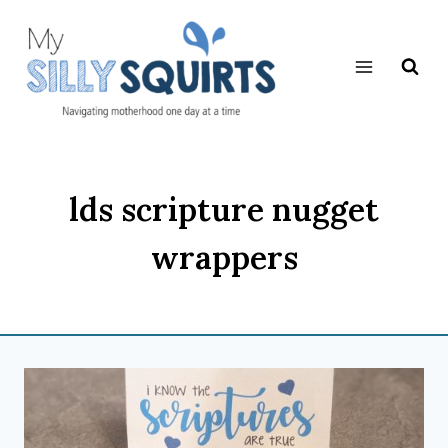
Skip
to
content
lds scripture nugget
wrappers