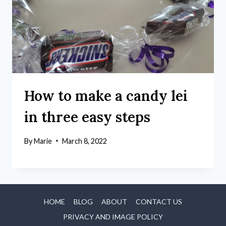
How to make a candy lei
in three easy steps
By
Marie
March 8, 2022
HOME
BLOG
ABOUT
CONTACT US
PRIVACY AND IMAGE POLICY