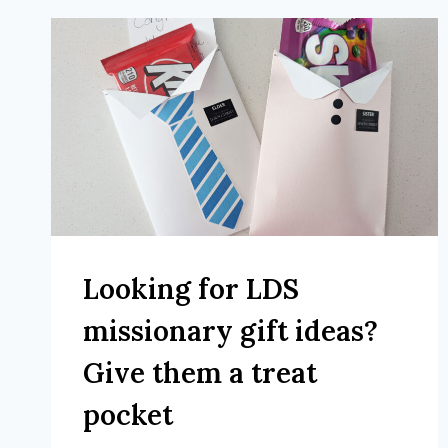
Looking for LDS
missionary gift ideas?
Give them a treat
pocket