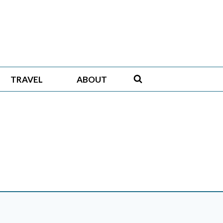
TRAVEL
ABOUT