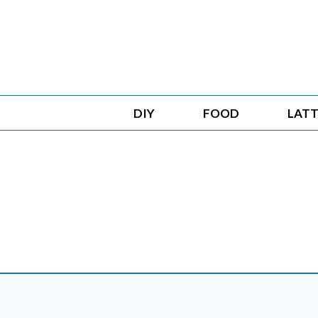
Skip
to
content
DIY
FOOD
LATT