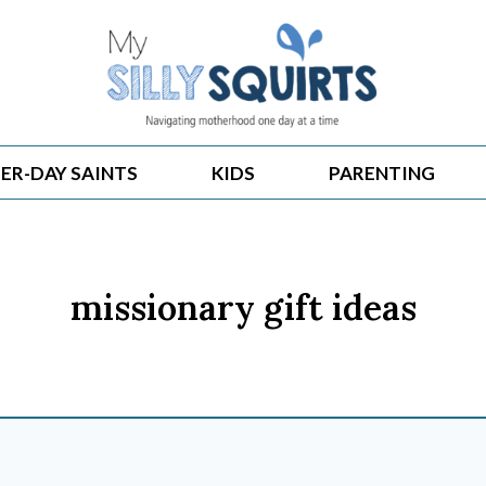
ER-DAY SAINTS
KIDS
PARENTING
missionary gift ideas