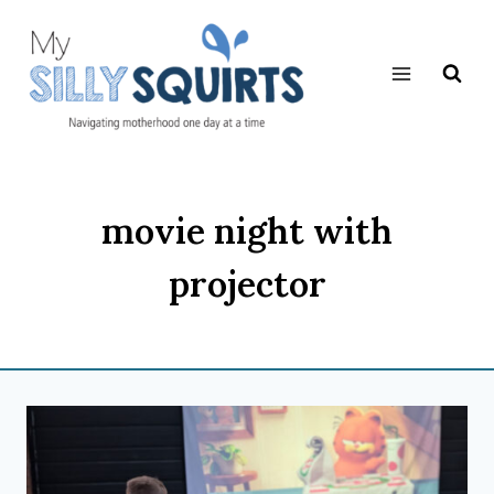
Skip
to
content
movie night with
projector