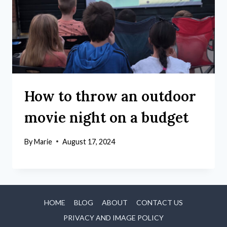
How to throw an outdoor
movie night on a budget
By
Marie
August 17, 2024
HOME
BLOG
ABOUT
CONTACT US
PRIVACY AND IMAGE POLICY