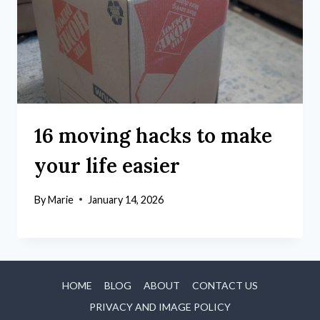
16 moving hacks to make
your life easier
By
Marie
January 14, 2026
HOME
BLOG
ABOUT
CONTACT US
PRIVACY AND IMAGE POLICY