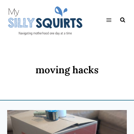
Skip
to
content
moving hacks