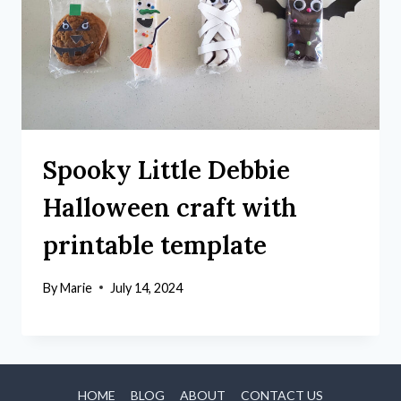
Spooky Little Debbie
Halloween craft with
printable template
By
Marie
July 14, 2024
HOME
BLOG
ABOUT
CONTACT US