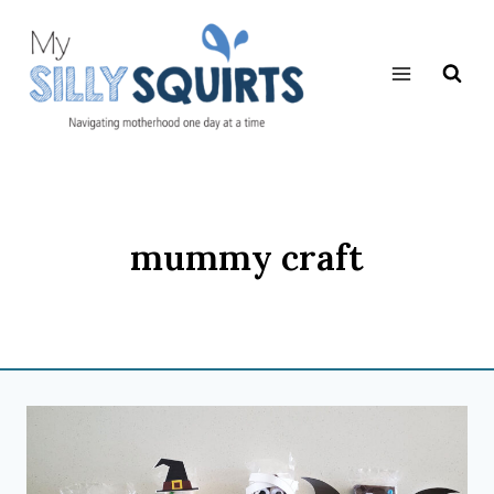
Skip
to
content
mummy craft