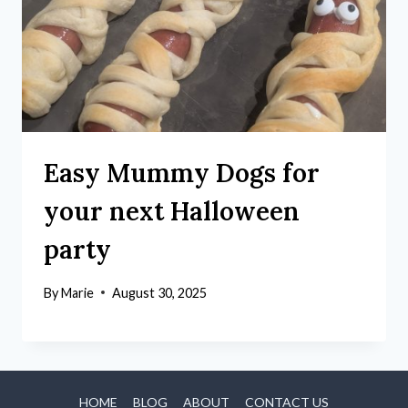
Easy Mummy Dogs for
your next Halloween
party
By
Marie
August 30, 2025
HOME
BLOG
ABOUT
CONTACT US