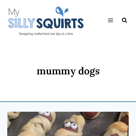
Skip
to
content
mummy dogs