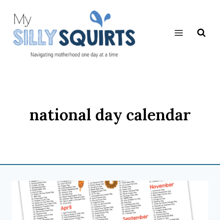
Skip
to
content
national day calendar