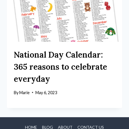
National Day Calendar:
365 reasons to celebrate
everyday
By
Marie
May 6, 2023
HOME
BLOG
ABOUT
CONTACT US