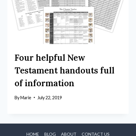
Four helpful New
Testament handouts full
of information
By
Marie
July 22, 2019
HOME
BLOG
ABOUT
CONTACT US