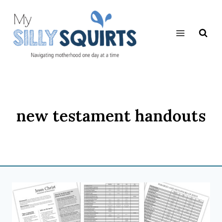
Skip
to
content
new testament handouts