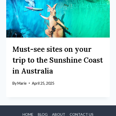
Must-see sites on your
trip to the Sunshine Coast
in Australia
By
Marie
April 25, 2025
HOME
BLOG
ABOUT
CONTACT US