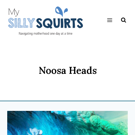
Skip
to
content
Noosa Heads