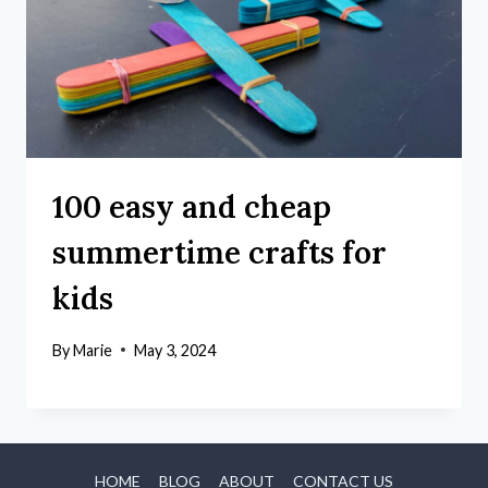
100 easy and cheap
summertime crafts for
kids
By
Marie
May 3, 2024
HOME
BLOG
ABOUT
CONTACT US