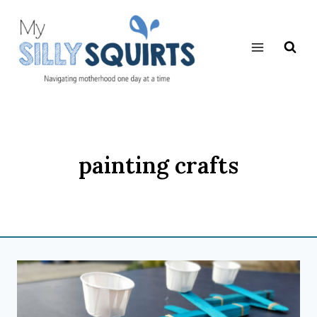
Skip
to
content
painting crafts