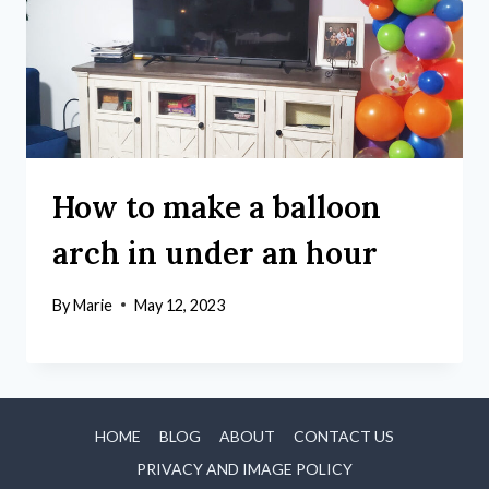
How to make a balloon
arch in under an hour
By
Marie
May 12, 2023
HOME
BLOG
ABOUT
CONTACT US
PRIVACY AND IMAGE POLICY