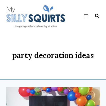
Skip
to
content
party decoration ideas