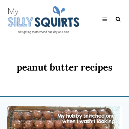
Skip
to
content
peanut butter recipes