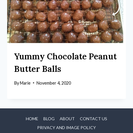
Yummy Chocolate Peanut
Butter Balls
By
Marie
November 4, 2020
HOME
BLOG
ABOUT
CONTACT US
PRIVACY AND IMAGE POLICY