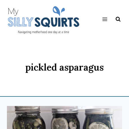
Skip
to
content
pickled asparagus