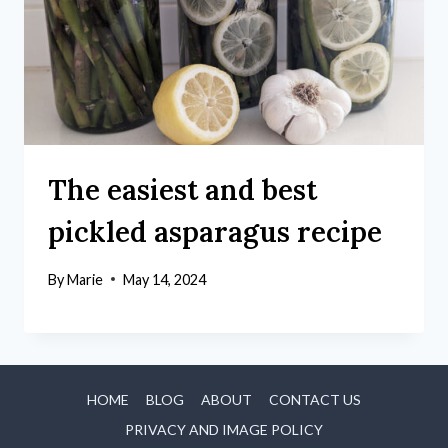
The easiest and best
pickled asparagus recipe
By
Marie
May 14, 2024
HOME
BLOG
ABOUT
CONTACT US
PRIVACY AND IMAGE POLICY