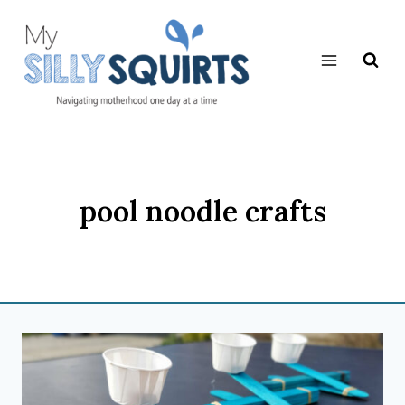
Skip
to
content
pool noodle crafts