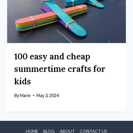
100 easy and cheap
summertime crafts for
kids
By
Marie
May 3, 2024
HOME
BLOG
ABOUT
CONTACT US