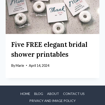
Five FREE elegant bridal
shower printables
By
Marie
April 14, 2024
HOME
BLOG
ABOUT
CONTACT US
PRIVACY AND IMAGE POLICY