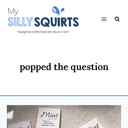
Skip
to
content
popped the question