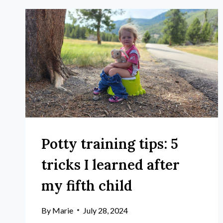
Potty training tips: 5
tricks I learned after
my fifth child
By
Marie
July 28, 2024