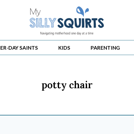
ER-DAY SAINTS
KIDS
PARENTING
potty chair