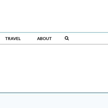
TRAVEL
ABOUT