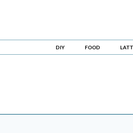
Skip
to
content
DIY
FOOD
LATT