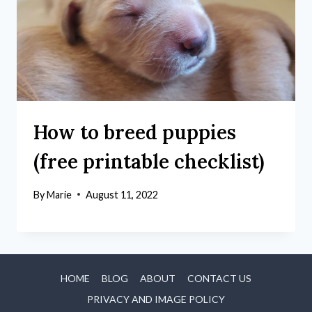
How to breed puppies
(free printable checklist)
By
Marie
August 11, 2022
HOME
BLOG
ABOUT
CONTACT US
PRIVACY AND IMAGE POLICY